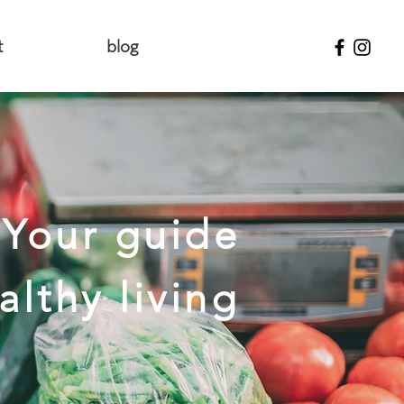
t
blog
Your guide
althy living