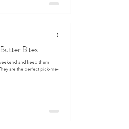
Butter Bites
 weekend and keep them
hey are the perfect pick-me-