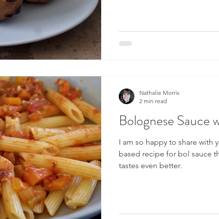
Nathalie Morris
2 min read
Bolognese Sauce wi
I am so happy to share with y
based recipe for bol sauce th
tastes even better.