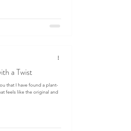
th a Twist
ou that I have found a plant-
at feels like the original and