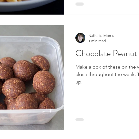
Nathalie Morris
1 min read
Chocolate Peanut 
Make a box of these on the
close throughout the week. T
up.