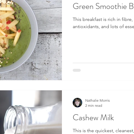
Green Smoothie Br
This breakfast is rich in fibre
antioxidants, and lots of ess
Nathalie Morris
2 min read
Cashew Milk
This is the quickest, cleanest