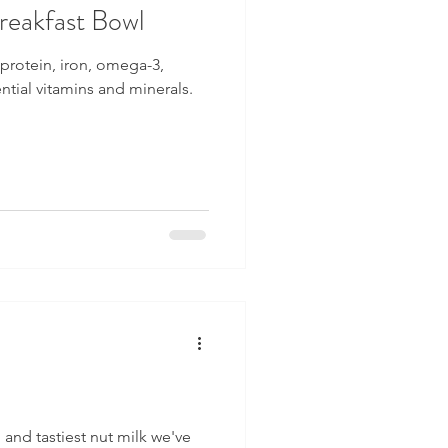
eakfast Bowl
, protein, iron, omega-3,
ential vitamins and minerals.
, and tastiest nut milk we've