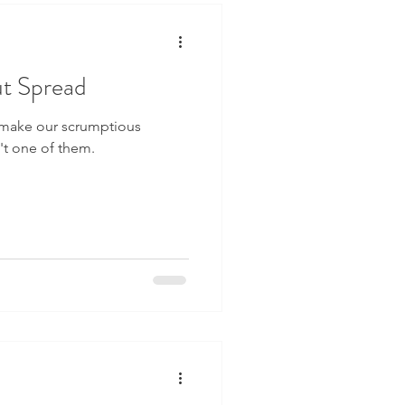
t Spread
 make our scrumptious
n't one of them.