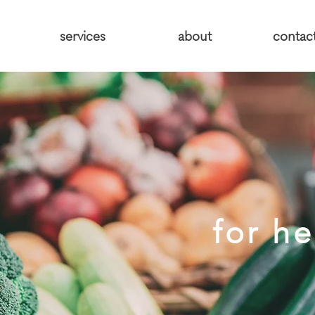
services
about
contac
for he