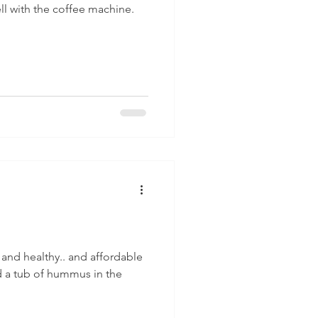
ell with the coffee machine.
 and healthy.. and affordable
ad a tub of hummus in the