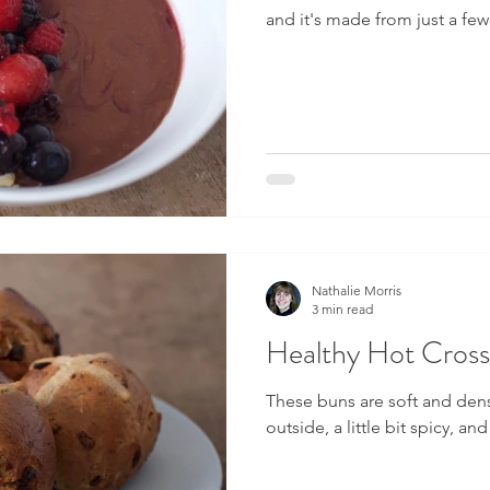
and it's made from just a fe
Nathalie Morris
3 min read
Healthy Hot Cros
These buns are soft and dens
outside, a little bit spicy, and 