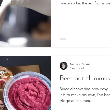
made so far. It even froths w
Nathalie Morris
1 min read
Beetroot Hummus
Since discovering how easy..
it is to make my own, I've h
fridge at all times.