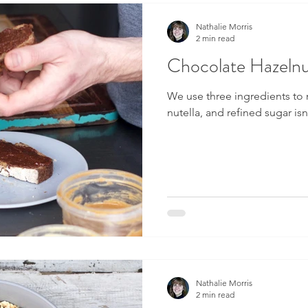
Nathalie Morris
2 min read
Chocolate Hazelnu
We use three ingredients to
nutella, and refined sugar is
Nathalie Morris
2 min read