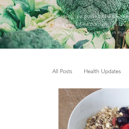
Our blog is a guide to help you e
Here you'll find our family's fav
resources to support you in maki
All Posts
Health Updates