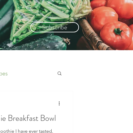
Subscribe
pes
e Breakfast Bowl
oothie I have ever tasted,