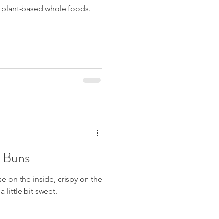
w plant-based whole foods.
s Buns
e on the inside, crispy on the
a little bit sweet.