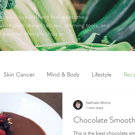
at well, live well and feel awesome.
ourite plant-based recipes, learning tools, and
ng better lifestyle choices.
Skin Cancer
Mind & Body
Lifestyle
Reci
Nathalie Morris
1 min read
Chocolate Smoothi
This is the best chocolate sm