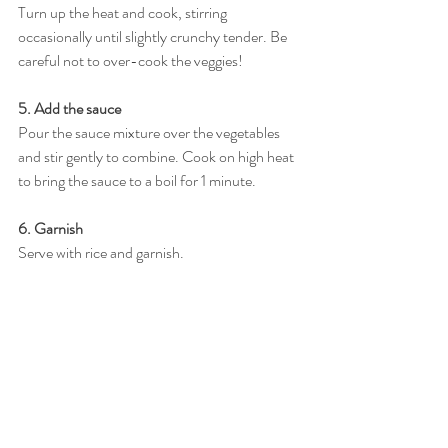
Turn up the heat and cook, stirring 
occasionally until slightly crunchy tender. Be 
careful not to over-cook the veggies!
5. Add the sauce
Pour the sauce mixture over the vegetables 
and stir gently to combine. Cook on high heat 
to bring the sauce to a boil for 1 minute.
6. Garnish
Serve with rice and garnish.