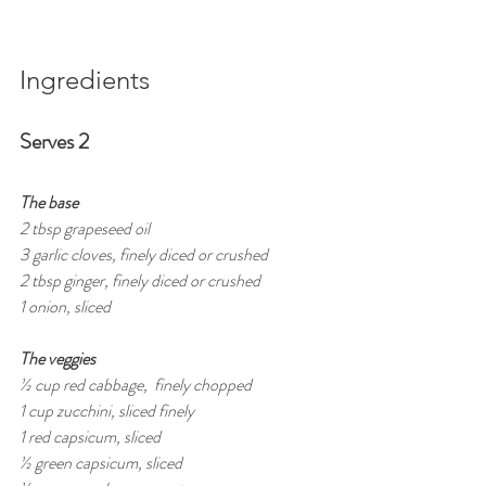
Ingredients
Serves 2
The base
2 tbsp grapeseed oil 
3 garlic cloves, finely diced or crushed
2 tbsp ginger, finely diced or crushed
1 onion, sliced
The veggies
½ cup red cabbage,  finely chopped
1 cup zucchini, sliced finely
1 red capsicum, sliced 
½ green capsicum, sliced