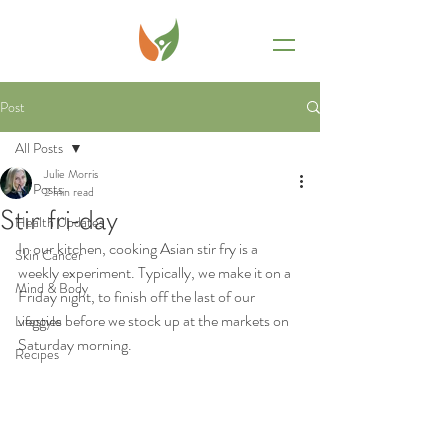
Post
All Posts
Julie Morris
All Posts
2 min read
Stir fri-day
Health Updates
In our kitchen, cooking Asian stir fry is a 
Skin Cancer
weekly experiment. Typically, we make it on a 
Mind & Body
Friday night, to finish off the last of our 
veggies before we stock up at the markets on 
Lifestyle
Saturday morning.
Recipes