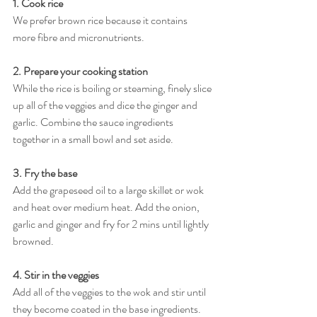
1. Cook rice
We prefer brown rice because it contains 
more fibre and micronutrients. 
2. Prepare your cooking station 
While the rice is boiling or steaming, finely slice 
up all of the veggies and dice the ginger and 
garlic. Combine the sauce ingredients 
together in a small bowl and set aside.
3. Fry the base
Add the grapeseed oil to a large skillet or wok 
and heat over medium heat. Add the onion, 
garlic and ginger and fry for 2 mins until lightly 
browned.
4. Stir in the veggies
Add all of the veggies to the wok and stir until 
they become coated in the base ingredients. 