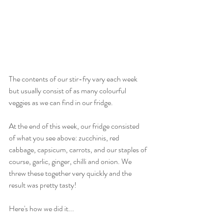
The contents of our stir-fry vary each week 
but usually consist of as many colourful 
veggies as we can find in our fridge. 
At the end of this week, our fridge consisted 
of what you see above: zucchinis, red 
cabbage, capsicum, carrots, and our staples of 
course, garlic, ginger, chilli and onion. We 
threw these together very quickly and the 
result was pretty tasty! 
Here's how we did it...