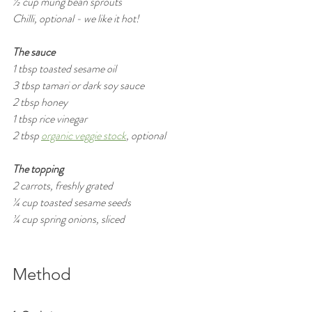
½ cup mung bean sprouts
Chilli, optional - we like it hot!
The sauce
1 tbsp toasted sesame oil
3 tbsp tamari or dark soy sauce
2 tbsp honey
1 tbsp rice vinegar
2 tbsp 
organic veggie stock
,
 optional
The topping
2 carrots, freshly grated  
¼ cup toasted sesame seeds
¼ cup spring onions, sliced
Method