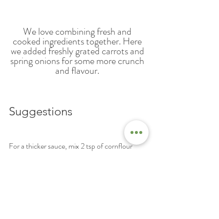
We love combining fresh and 
cooked ingredients together. Here 
we added freshly grated carrots and 
spring onions for some more crunch 
and flavour. 
Suggestions
For a thicker sauce, mix 2 tsp of cornflour 
with 1 tbsp water and add to the sauce mixture.
Recipes