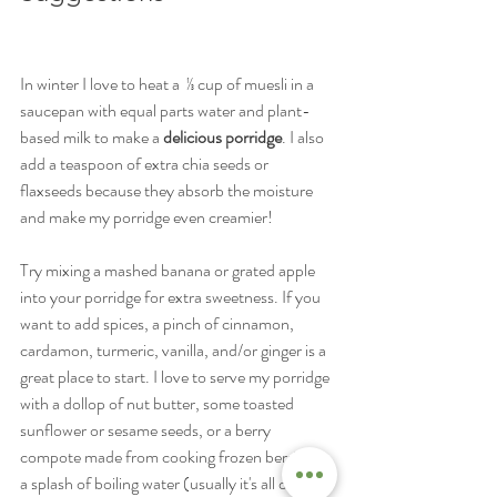
In winter I love to heat a  ⅓ cup of muesli in a 
saucepan with equal parts water and plant-
based milk to make a 
delicious porridge
. I also 
add a teaspoon of extra chia seeds or 
flaxseeds because they absorb the moisture 
and make my porridge even creamier! 
Try mixing a mashed banana or grated apple 
into your porridge for extra sweetness. If you 
want to add spices, a pinch of cinnamon, 
cardamon, turmeric, vanilla, and/or ginger is a 
great place to start. I love to serve my porridge 
with a dollop of nut butter, some toasted 
sunflower or sesame seeds, or a berry 
compote made from cooking frozen berries in 
a splash of boiling water (usually it's all of the 