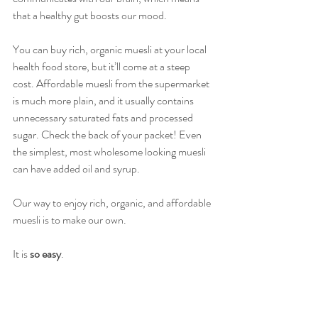
that a healthy gut boosts our mood.
You can buy rich, organic muesli at your local 
health food store, but it’ll come at a steep 
cost. Affordable muesli from the supermarket 
is much more plain, and it usually contains 
unnecessary saturated fats and processed 
sugar. Check the back of your packet! Even 
the simplest, most wholesome looking muesli 
can have added oil and syrup. 
Our way to enjoy rich, organic, and affordable 
muesli is to make our own. 
It is 
so easy
. 