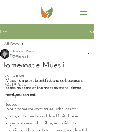
Post
All Posts
Nathalie Morris
All Posts
3 min read
Homemade Muesli
Health Updates
Skin Cancer
Muesli is a great breakfast choice because it 
Mind & Body
contains some of the most nutrient-dense 
food you can eat. 
Lifestyle
Recipes
In our home we want muesli with lots of 
grains, nuts, seeds, and dried fruit. These 
ingredients are full of fibre, antioxidants, 
protein, and healthy fats. They are also low GI, 