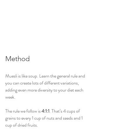
Method
Muesli is like soup. Learn the general rule and 
you can create lots of different variations, 
adding even more diversity to your diet each 
week. 
The rule we follow is 
4:1:1
. That’s 4 cups of 
grains to every 1 cup of nuts and seeds and 1 
cup of dried fruits. 