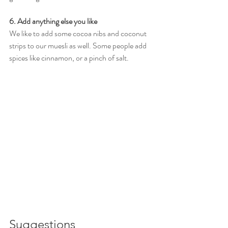
6. Add anything else you like 
We like to add some cocoa nibs and coconut 
strips to our muesli as well. Some people add 
spices like cinnamon, or a pinch of salt. 
Suggestions