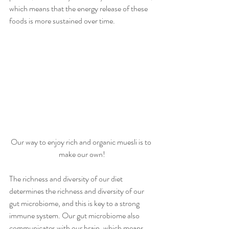
which means that the energy release of these 
foods is more sustained over time. 
Our way to enjoy rich and organic muesli is to 
make our own!
The richness and diversity of our diet 
determines the richness and diversity of our 
gut microbiome, and this is key to a strong 
immune system. Our gut microbiome also 
communicates with our brain, which means 