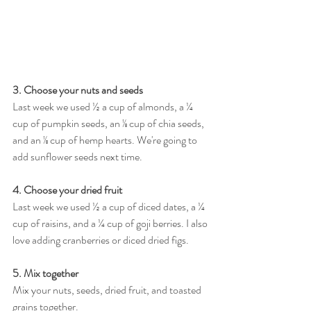
3. Choose your nuts and seeds 
Last week we used ½ a cup of almonds, a ¼ 
cup of pumpkin seeds, an ⅛ cup of chia seeds, 
and an ⅛ cup of hemp hearts. We're going to 
add sunflower seeds next time. 
4. Choose your dried fruit 
Last week we used ½ a cup of diced dates, a ¼ 
cup of raisins, and a ¼ cup of goji berries. I also 
love adding cranberries or diced dried figs. 
5. Mix together
Mix your nuts, seeds, dried fruit, and toasted 
grains together.