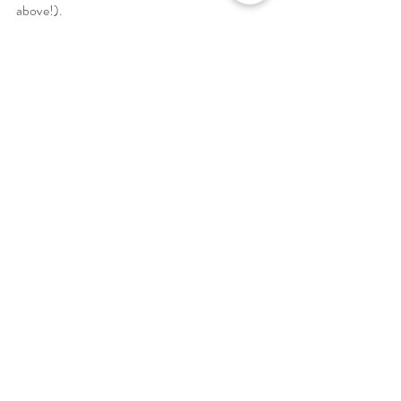
above!). 
Recipes