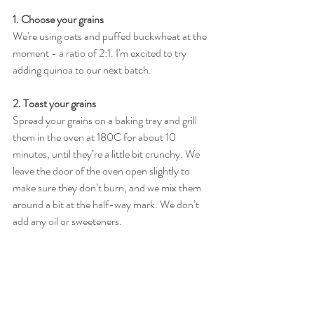
1. Choose your grains 
We're using oats and puffed buckwheat at the 
moment - a ratio of 2:1. I'm excited to try 
adding quinoa to our next batch. 
2. Toast your grains 
Spread your grains on a baking tray and grill 
them in the oven at 180C for about 10 
minutes, until they’re a little bit crunchy. We 
leave the door of the oven open slightly to 
make sure they don’t burn, and we mix them 
around a bit at the half-way mark. We don’t 
add any oil or sweeteners.