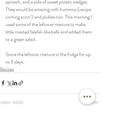
spinach, and a side of sweet potato wedges. 
They would be amazing with hummus (recipe 
coming soon!) and pickles too. This morning I 
used some of the leftover mixture to make 
little roasted falafel-like balls and added them 
to a green salad. 
Store the leftover mixture in the fridge for up 
to 3 days. 
Recipes
Recent Posts
See All