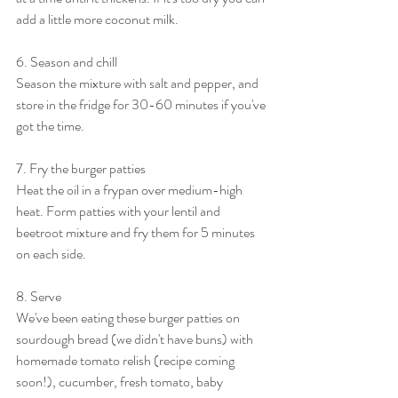
add a little more coconut milk. 
6. Season and chill
Season the mixture with salt and pepper, and 
store in the fridge for 30-60 minutes if you've 
got the time. 
7. Fry the burger patties
Heat the oil in a frypan over medium-high 
heat. Form patties with your lentil and 
beetroot mixture and fry them for 5 minutes 
on each side. 
8. Serve
We've been eating these burger patties on 
sourdough bread (we didn't have buns) with 
homemade tomato relish (recipe coming 
soon!), cucumber, fresh tomato, baby 