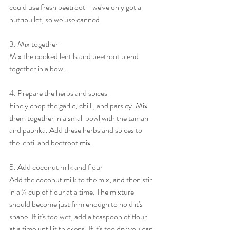
could use fresh beetroot - we've only got a 
nutribullet, so we use canned. 
3. Mix together
Mix the cooked lentils and beetroot blend 
together in a bowl. 
4. Prepare the herbs and spices 
Finely chop the garlic, chilli, and parsley. Mix 
them together in a small bowl with the tamari 
and paprika. Add these herbs and spices to 
the lentil and beetroot mix. 
5. Add coconut milk and flour
Add the coconut milk to the mix, and then stir 
in a ¼ cup of flour at a time. The mixture 
should become just firm enough to hold it's 
shape. If it's too wet, add a teaspoon of flour 
at a time until it thickens. If it's too dry you can 