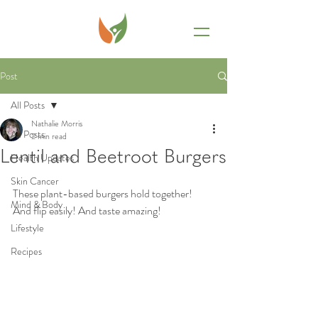
Post
All Posts
Nathalie Morris
All Posts
2 min read
Lentil and Beetroot Burgers
Health Updates
Skin Cancer
These plant-based burgers hold together! 
Mind & Body
And flip easily! And taste amazing! 
Lifestyle
Recipes