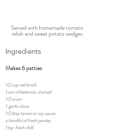
Served with homemade tomato 
relish and sweet potato wedges.
Ingredients 
Makes 6 patties
1/2 cup red lentils 
1 can of beetroot, drained
1/2 onion
1  garlic clove
1/2 tbsp tamari or soy sauce
a handful of fresh parsley
1 tsp  fresh chilli