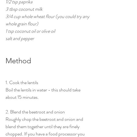
1/2 tsp paprika
3 tbsp coconut milk 
3/4 cup whole wheat flour (you could try any 
whole grain flour)
1 tsp coconut oil or olive oil
salt and pepper
Method
1. Cook the lentils
Boil the lentils in water - this should take 
about 15 minutes. 
2. Blend the beetroot and onion
Roughly chop the beetroot and onion and 
blend them together until they are finely 
chopped. If you have a food processor you 