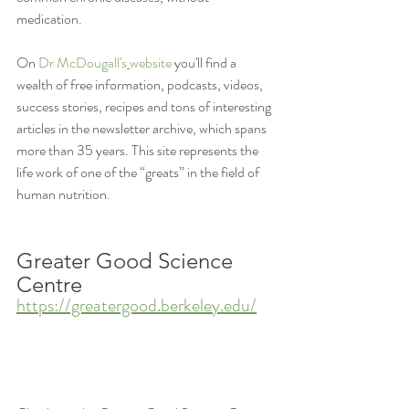
medication. 
On 
Dr McDougall's
website
 you'll find a 
wealth of free information, podcasts, videos, 
success stories, recipes and tons of interesting 
articles in the newsletter archive, which spans 
more than 35 years. This site represents the 
life work of one of the “greats” in the field of 
human nutrition.
Greater Good Science 
Centre
https://greatergood.berkeley.edu/