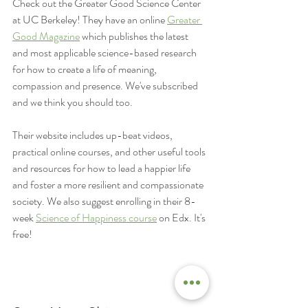
Check out the Greater Good Science Center 
at UC Berkeley! They have an online 
Greater 
Good Magazine
 which publishes the latest 
and most applicable science-based research 
for how to create a life of meaning, 
compassion and presence. We've subscribed 
and we think you should too.
Their website includes up-beat videos, 
practical online courses, and other useful tools 
and resources for how to lead a happier life 
and foster a more resilient and compassionate 
society. We also suggest enrolling in their 8-
week 
Science of Happiness course
 on Edx. It's 
free!