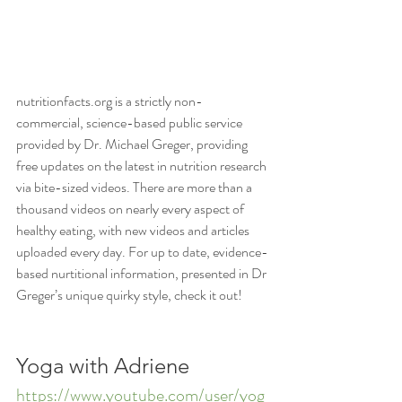
nutritionfacts.org is a strictly non-
commercial, science-based public service 
provided by Dr. Michael Greger, providing 
free updates on the latest in nutrition research 
via bite-sized videos. There are more than a 
thousand videos on nearly every aspect of 
healthy eating, with new videos and articles 
uploaded every day. For up to date, evidence-
based nurtitional information, presented in Dr 
Greger’s unique quirky style, check it out!
Yoga with Adriene
https://www.youtube.com/user/yog