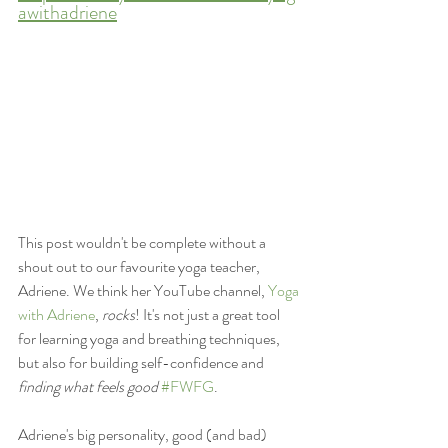
awithadriene
This post wouldn't be complete without a 
shout out to our favourite yoga teacher, 
Adriene. We think her YouTube channel, 
Yoga 
with Adriene
, 
rocks
! It's not just a great tool 
for learning yoga and breathing techniques, 
but also for building self-confidence and 
finding what feels good
#FWFG
. 
Adriene's big personality, good (and bad) 