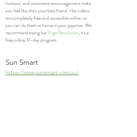
humour, and consistent encouragement make 
you feel like she's your best friend. Her videos 
are completely free and accessible online, so 
you can do them at home in your pyjamas. We 
recommend trying her 
Yoga Revolution
, it's a 
free online 31-day program. 
Sun Smart
https://www.sunsmart.com.au/