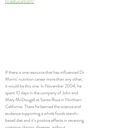
h/education/
If there is one resource that has influenced Dr 
Morris’ nutrition career more than any other, 
it would be this one. In November 2004, he 
spent 10 days in the company of John and 
Mary McDougall at Santa Rosa in Northern 
California. There he learned the science and 
evidence supporting a whole foods starch-
based diet and it’s positive effects in reversing 
common chronic diseases, without 