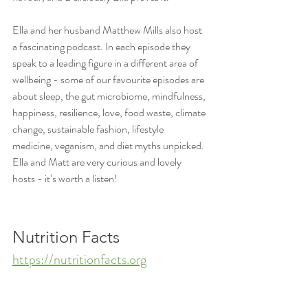
Ella and her husband Matthew Mills also host 
a fascinating podcast. In each episode they 
speak to a leading figure in a different area of 
wellbeing - some of our favourite episodes are 
about sleep, the gut microbiome, mindfulness, 
happiness, resilience, love, food waste, climate 
change, sustainable fashion, lifestyle 
medicine, veganism, and diet myths unpicked. 
Ella and Matt are very curious and lovely 
hosts - it’s worth a listen!
Nutrition Facts
https://nutritionfacts.org