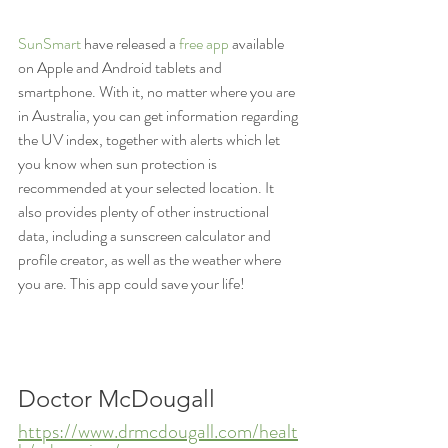
SunSmart
 have released a 
free app
 available 
on Apple and Android tablets and 
smartphone. With it, no matter where you are 
in Australia, you can get information regarding 
the UV index, together with alerts which let 
you know when sun protection is 
recommended at your selected location. It 
also provides plenty of other instructional 
data, including a sunscreen calculator and 
profile creator, as well as the weather where 
you are. This app could save your life!
Doctor McDougall
https://www.drmcdougall.com/healt