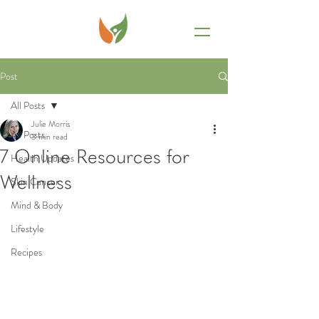
Post
All Posts
Julie Morris
All Posts
3 min read
7 Online Resources for
Health Updates
Wellness
Skin Cancer
Mind & Body
Lifestyle
Recipes