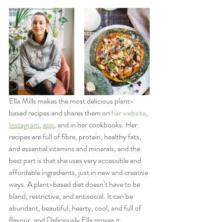
Ella Mills makes the most delicious plant-
based recipes and shares them on 
her website
, 
Instagram
, 
app
, and in her cookbooks. Her 
recipes are full of fibre, protein, healthy fats, 
and essential vitamins and minerals, and the 
best part is that she uses very accessible and 
affordable ingredients, just in new and creative 
ways. A plant-based diet doesn’t have to be 
bland, restrictive, and antisocial. It can be 
abundant, beautiful, hearty, cool, and full of 
flavour, and Deliciously Ella proves it.   