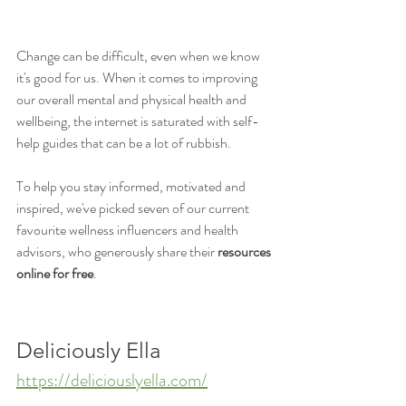
Change can be difficult, even when we know 
it's good for us. When it comes to improving 
our overall mental and physical health and 
wellbeing, the internet is saturated with self-
help guides that can be a lot of rubbish. 
To help you stay informed, motivated and 
inspired, we've picked seven of our current 
favourite wellness influencers and health 
advisors, who generously share their 
resources 
online for free
. 
Deliciously Ella
https://deliciouslyella.com/