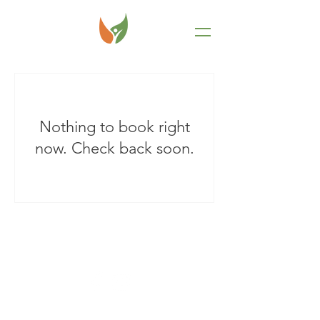
Nothing to book right
now. Check back soon.